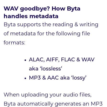
WAV goodbye?
How Byta
handles metadata
Byta supports the reading & writing
of metadata for the following file
formats:
ALAC, AIFF, FLAC & WAV
aka ‘lossless’
MP3 & AAC aka ‘lossy’
When uploading your audio files,
Byta automatically generates an MP3