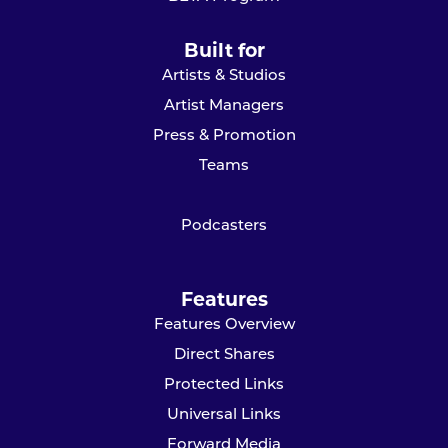
Built for
Artists & Studios
Artist Managers
Press & Promotion
Teams
Podcasters
Features
Features Overview
Direct Shares
Protected Links
Universal Links
Forward Media