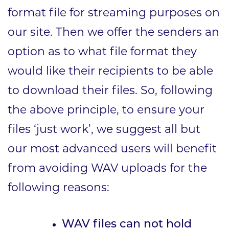
format file for streaming purposes on
our site. Then we offer the senders an
option as to what file format they
would like their recipients to be able
to download their files. So, following
the above principle, to ensure your
files ‘just work’, we suggest all but
our most advanced users will benefit
from avoiding WAV uploads for the
following reasons:
WAV files can not hold