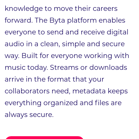
knowledge to move their careers
forward. The Byta platform enables
everyone to send and receive digital
audio in a clean, simple and secure
way. Built for everyone working with
music today. Streams or downloads
arrive in the format that your
collaborators need, metadata keeps
everything organized and files are
always secure.