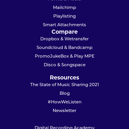
Mailchimp
Playlisting
Smart Attachments
Compare
Dropbox & Wetransfer
Soundcloud & Bandcamp
PromoJukeBox & Play MPE
Disco & Songspace
Resources
The State of Music Sharing 2021
Blog
#HowWeListen
Newsletter
Digital Recording Academy