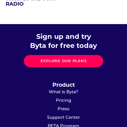
RADIO
Sign up and try
Byta for free today
EXPLORE OUR PLANS
Product
What is Byta?
Pricing
Press
Support Center
BETA Program