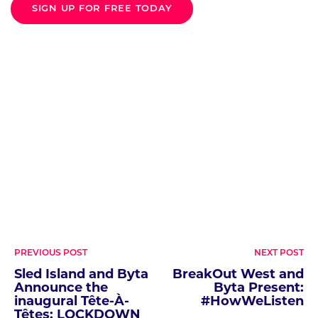
SIGN UP FOR FREE TODAY
Post
PREVIOUS POST
NEXT POST
navigation
Sled Island and Byta
BreakOut West and
Announce the
Byta Present:
inaugural Tête-À-
#HowWeListen
Têtes: LOCKDOWN