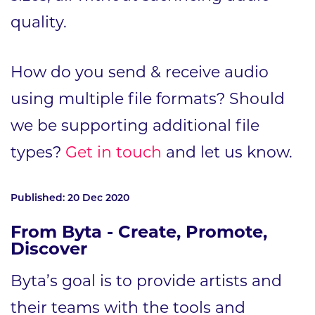
quality.
How do you send & receive audio
using multiple file formats? Should
we be supporting additional file
types?
Get in touch
and let us know.
Published: 20 Dec 2020
From Byta - Create, Promote,
Discover
Byta’s goal is to provide artists and
their teams with the tools and