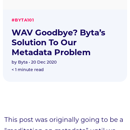
#BYTA101
WAV Goodbye? Byta’s
Solution To Our
Metadata Problem
by
Byta
• 20 Dec 2020
< 1
minute read
This post was originally going to be a