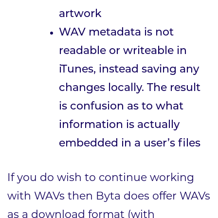
artwork
WAV metadata is not
readable or writeable in
iTunes, instead saving any
changes locally. The result
is confusion as to what
information is actually
embedded in a user’s files
If you do wish to continue working
with WAVs then Byta does offer WAVs
as a download format (with