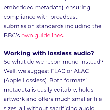
embedded metadata), ensuring
compliance with broadcast
submission standards including the
BBC’s
own guidelines
.
Working with lossless audio?
So what do we recommend instead?
Well, we suggest FLAC or ALAC
(Apple Lossless). Both formats’
metadata is easily editable, holds
artwork and offers much smaller file
sizes, all without sacrificing audio