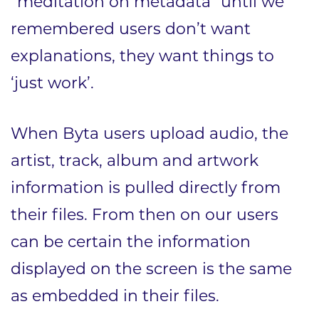
“meditation on metadata” until we
remembered users don’t want
explanations, they want things to
‘just work’.
When Byta users upload audio, the
artist, track, album and artwork
information is pulled directly from
their files. From then on our users
can be certain the information
displayed on the screen is the same
as embedded in their files.