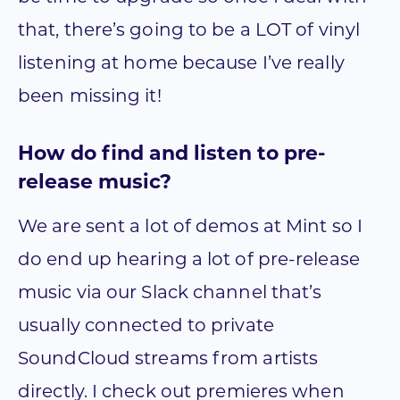
that, there’s going to be a LOT of vinyl
listening at home because I’ve really
been missing it!
How do find and listen to pre-
release music?
We are sent a lot of demos at Mint so I
do end up hearing a lot of pre-release
music via our Slack channel that’s
usually connected to private
SoundCloud streams from artists
directly. I check out premieres when