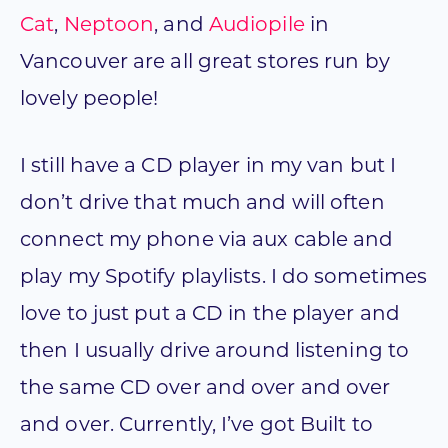
Cat
,
Neptoon
, and
Audiopile
in
Vancouver are all great stores run by
lovely people!
I still have a CD player in my van but I
don’t drive that much and will often
connect my phone via aux cable and
play my Spotify playlists. I do sometimes
love to just put a CD in the player and
then I usually drive around listening to
the same CD over and over and over
and over. Currently, I’ve got Built to