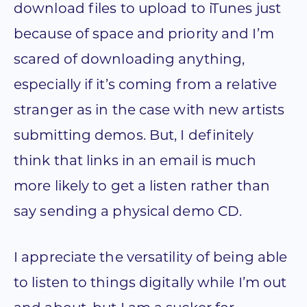
download files to upload to iTunes just
because of space and priority and I’m
scared of downloading anything,
especially if it’s coming from a relative
stranger as in the case with new artists
submitting demos. But, I definitely
think that links in an email is much
more likely to get a listen rather than
say sending a physical demo CD.
I appreciate the versatility of being able
to listen to things digitally while I’m out