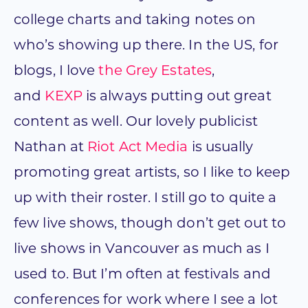
college charts and taking notes on
who’s showing up there. In the US, for
blogs, I love
the Grey Estates
,
and
KEXP
is always putting out great
content as well. Our lovely publicist
Nathan at
Riot Act Media
is usually
promoting great artists, so I like to keep
up with their roster. I still go to quite a
few live shows, though don’t get out to
live shows in Vancouver as much as I
used to. But I’m often at festivals and
conferences for work where I see a lot