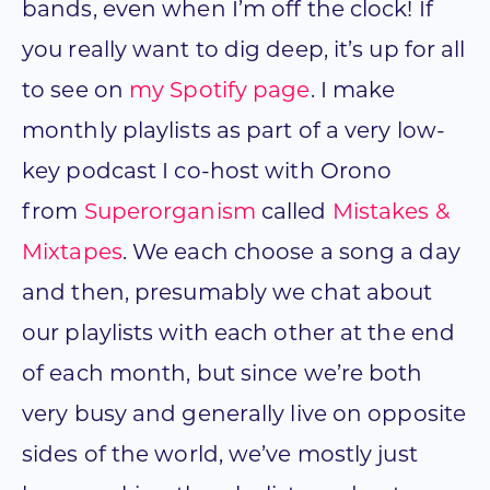
bands, even when I’m off the clock! If
you really want to dig deep, it’s up for all
to see on
my Spotify page
. I make
monthly playlists as part of a very low-
key podcast I co-host with Orono
from
Superorganism
called
Mistakes &
Mixtapes
. We each choose a song a day
and then, presumably we chat about
our playlists with each other at the end
of each month, but since we’re both
very busy and generally live on opposite
sides of the world, we’ve mostly just