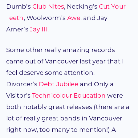
Dumb’s
Club Nites
, Necking’s
Cut Your
Teeth
, Woolworm’s
Awe
, and Jay
Arner’s
Jay III
.
Some other really amazing records
came out of Vancouver last year that I
feel deserve some attention.
Divorcer’s
Debt Jubilee
and Only a
Visitor’s
Technicolour Education
were
both notably great releases (there are a
lot of really great bands in Vancouver
right now, too many to mention!) A