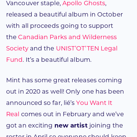
Vancouver staple,
Apollo Ghosts
,
released a beautiful album in October
with all proceeds going to support
the
Canadian Parks and Wilderness
Society
and the
UNIST’OT’TEN Legal
Fund
. It’s a beautiful album.
Mint has some great releases coming
out in 2020 as well! Only one has been
announced so far, lié’s
You Want It
Real
comes out in February and we’ve
got an exciting
new artist
joining the