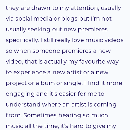
they are drawn to my attention, usually
via social media or blogs but I’m not
usually seeking out new premieres
specifically. I still really love music videos
so when someone premieres a new
video, that is actually my favourite way
to experience a new artist or a new
project or album or single. I find it more
engaging and it’s easier for me to
understand where an artist is coming
from. Sometimes hearing so much
music all the time, it’s hard to give my