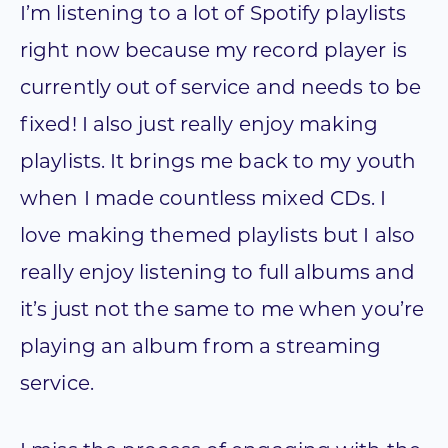
I’m listening to a lot of Spotify playlists
right now because my record player is
currently out of service and needs to be
fixed! I also just really enjoy making
playlists. It brings me back to my youth
when I made countless mixed CDs. I
love making themed playlists but I also
really enjoy listening to full albums and
it’s just not the same to me when you’re
playing an album from a streaming
service.