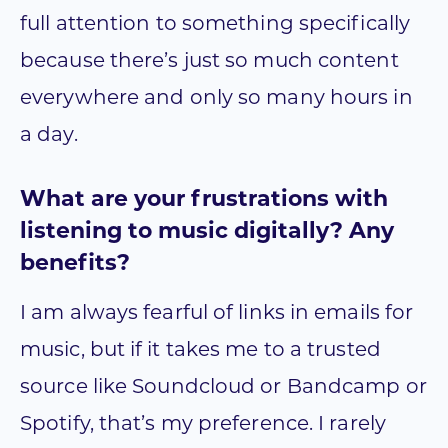
full attention to something specifically
because there’s just so much content
everywhere and only so many hours in
a day.
What are your frustrations with
listening to music digitally? Any
benefits?
I am always fearful of links in emails for
music, but if it takes me to a trusted
source like Soundcloud or Bandcamp or
Spotify, that’s my preference. I rarely