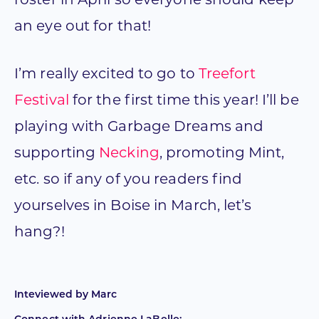
roster in April so everyone should keep
an eye out for that!
I’m really excited to go to
Treefort
Festival
for the first time this year! I’ll be
playing with Garbage Dreams and
supporting
Necking
, promoting Mint,
etc. so if any of you readers find
yourselves in Boise in March, let’s
hang?!
Inteviewed by
Marc