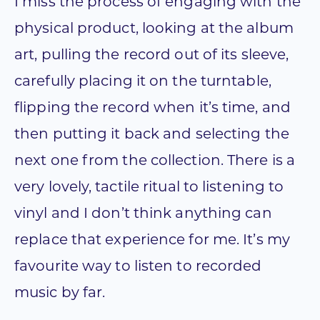
I miss the process of engaging with the
physical product, looking at the album
art, pulling the record out of its sleeve,
carefully placing it on the turntable,
flipping the record when it’s time, and
then putting it back and selecting the
next one from the collection. There is a
very lovely, tactile ritual to listening to
vinyl and I don’t think anything can
replace that experience for me. It’s my
favourite way to listen to recorded
music by far.