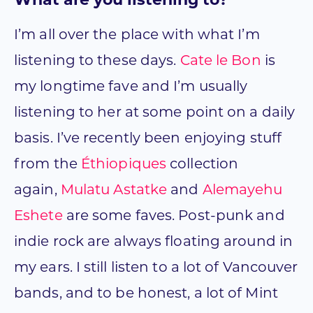
What are you listening to?
I’m all over the place with what I’m
listening to these days.
Cate le Bon
is
my longtime fave and I’m usually
listening to her at some point on a daily
basis. I’ve recently been enjoying stuff
from the
Éthiopiques
collection
again,
Mulatu Astatke
and
Alemayehu
Eshete
are some faves. Post-punk and
indie rock are always floating around in
my ears. I still listen to a lot of Vancouver
bands, and to be honest, a lot of Mint