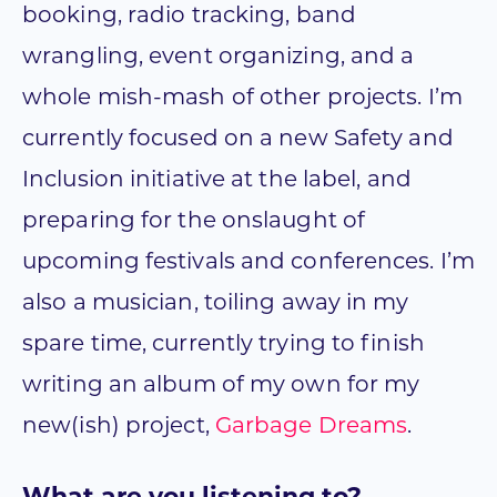
booking, radio tracking, band
wrangling, event organizing, and a
whole mish-mash of other projects. I’m
currently focused on a new Safety and
Inclusion initiative at the label, and
preparing for the onslaught of
upcoming festivals and conferences. I’m
also a musician, toiling away in my
spare time, currently trying to finish
writing an album of my own for my
new(ish) project,
Garbage Dreams
.