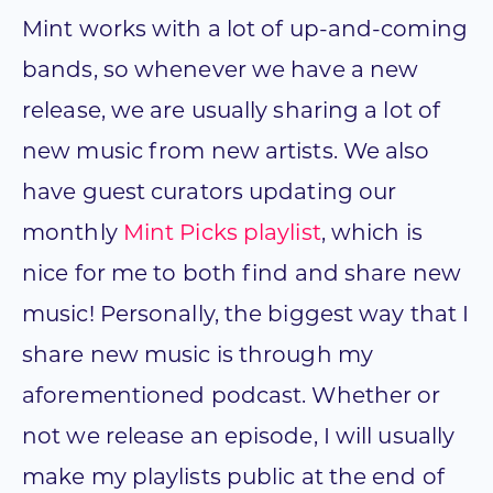
Mint works with a lot of up-and-coming
bands, so whenever we have a new
release, we are usually sharing a lot of
new music from new artists. We also
have guest curators updating our
monthly
Mint Picks playlist
, which is
nice for me to both find and share new
music! Personally, the biggest way that I
share new music is through my
aforementioned podcast. Whether or
not we release an episode, I will usually
make my playlists public at the end of