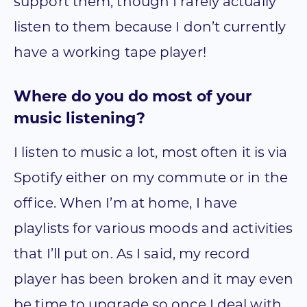
support them, though I rarely actually
listen to them because I don’t currently
have a working tape player!
Where do you do most of your
music listening?
I listen to music a lot, most often it is via
Spotify either on my commute or in the
office. When I’m at home, I have
playlists for various moods and activities
that I’ll put on. As I said, my record
player has been broken and it may even
be time to upgrade so once I deal with