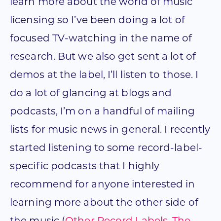
learn more about the world of music
licensing so I’ve been doing a lot of
focused TV-watching in the name of
research. But we also get sent a lot of
demos at the label, I’ll listen to those. I
do a lot of glancing at blogs and
podcasts, I’m on a handful of mailing
lists for music news in general. I recently
started listening to some record-label-
specific podcasts that I highly
recommend for anyone interested in
learning more about the other side of