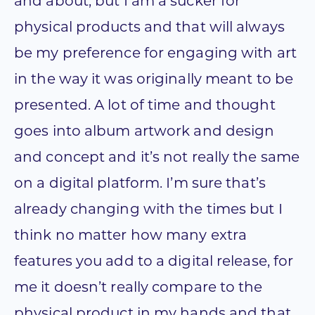
and about, but I am a sucker for
physical products and that will always
be my preference for engaging with art
in the way it was originally meant to be
presented. A lot of time and thought
goes into album artwork and design
and concept and it’s not really the same
on a digital platform. I’m sure that’s
already changing with the times but I
think no matter how many extra
features you add to a digital release, for
me it doesn’t really compare to the
physical product in my hands and that