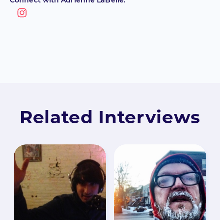
Connect with Adrienne LaBelle:
Related Interviews