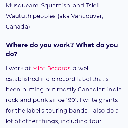
Musqueam, Squamish, and Tsleil-
Waututh peoples (aka Vancouver,
Canada).
Where do you work? What do you
do?
I work at
Mint Records
, a well-
established indie record label that’s
been putting out mostly Canadian indie
rock and punk since 1991. I write grants
for the label’s touring bands. I also do a
lot of other things, including tour