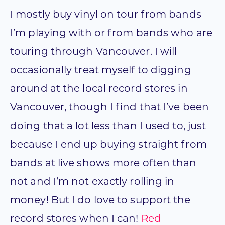
I mostly buy vinyl on tour from bands
I’m playing with or from bands who are
touring through Vancouver. I will
occasionally treat myself to digging
around at the local record stores in
Vancouver, though I find that I’ve been
doing that a lot less than I used to, just
because I end up buying straight from
bands at live shows more often than
not and I’m not exactly rolling in
money! But I do love to support the
record stores when I can!
Red