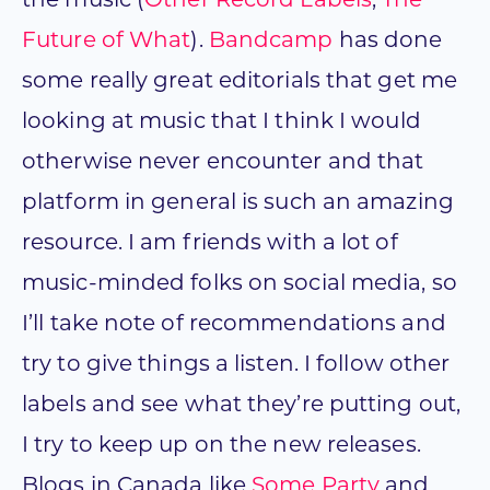
the music (
Other Record Labels
,
The
Future of What
).
Bandcamp
has done
some really great editorials that get me
looking at music that I think I would
otherwise never encounter and that
platform in general is such an amazing
resource. I am friends with a lot of
music-minded folks on social media, so
I’ll take note of recommendations and
try to give things a listen. I follow other
labels and see what they’re putting out,
I try to keep up on the new releases.
Blogs in Canada like
Some Party
and