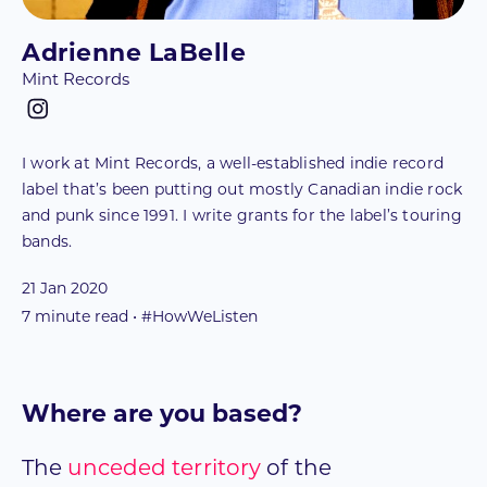
Adrienne LaBelle
Mint Records
I work at Mint Records, a well-established indie record
label that’s been putting out mostly Canadian indie rock
and punk since 1991. I write grants for the label’s touring
bands.
21 Jan 2020
7
minute read • #HowWeListen
Where are you based?
The
unceded territory
of the