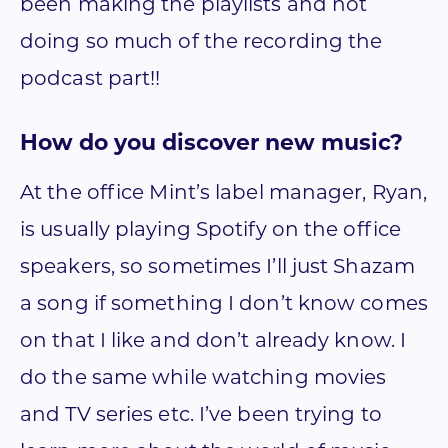
been making the playlists and not
doing so much of the recording the
podcast part!!
How do you discover new music?
At the office Mint’s label manager, Ryan,
is usually playing Spotify on the office
speakers, so sometimes I’ll just Shazam
a song if something I don’t know comes
on that I like and don’t already know. I
do the same while watching movies
and TV series etc. I’ve been trying to