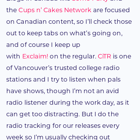
the
Cups n’ Cakes Network
are focused
on Canadian content, so I’ll check those
out to keep tabs on what’s going on,
and of course I keep up
with
Exclaim!
on the regular.
CiTR
is one
of Vancouver’s trusted college radio
stations and I try to listen when pals
have shows, though I’m not an avid
radio listener during the work day, as it
can get too distracting. But I do the
radio tracking for our releases every
week so I’m usually checking out