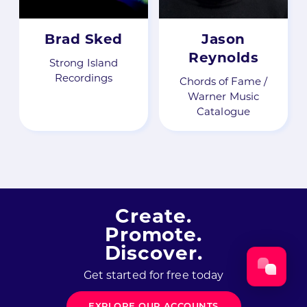
Brad Sked
Jason
Reynolds
Strong Island
Recordings
Chords of Fame /
Warner Music
Catalogue
Create.
Promote.
Discover.
Get started for free today
EXPLORE OUR ACCOUNTS