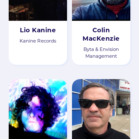
Lio Kanine
Colin
MacKenzie
Kanine Records
Byta & Envision
Management