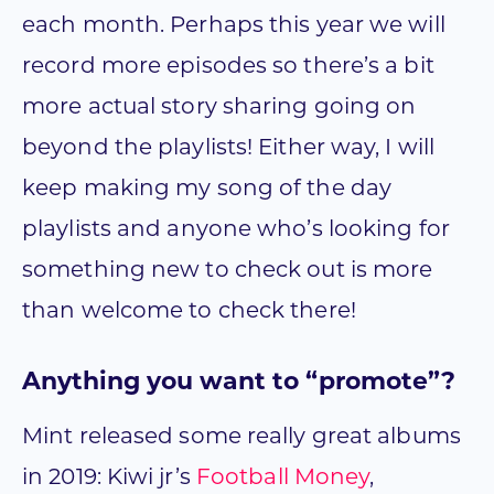
each month. Perhaps this year we will
record more episodes so there’s a bit
more actual story sharing going on
beyond the playlists! Either way, I will
keep making my song of the day
playlists and anyone who’s looking for
something new to check out is more
than welcome to check there!
Anything you want to “promote”?
Mint released some really great albums
in 2019: Kiwi jr’s
Football Money
,