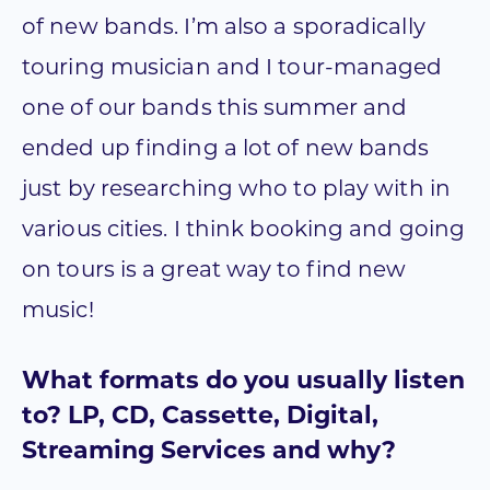
of new bands. I’m also a sporadically
touring musician and I tour-managed
one of our bands this summer and
ended up finding a lot of new bands
just by researching who to play with in
various cities. I think booking and going
on tours is a great way to find new
music!
What formats do you usually listen
to? LP, CD, Cassette, Digital,
Streaming Services and why?