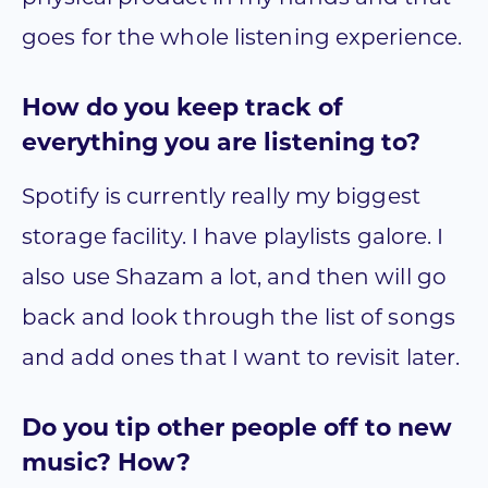
goes for the whole listening experience.
How do you keep track of
everything you are listening to?
Spotify is currently really my biggest
storage facility. I have playlists galore. I
also use Shazam a lot, and then will go
back and look through the list of songs
and add ones that I want to revisit later.
Do you tip other people off to new
music? How?