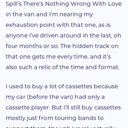
Spill’s There’s Nothing Wrong With Love
in the van and I’m nearing my
exhaustion point with that one, as is
anyone I’ve driven around in the last, oh
four months or so. The hidden track on
that one gets me every time, and it’s
also such a relic of the time and format.
I used to buy a lot of cassettes because
my car (before the van) had only a
cassette player. But I’ll still buy cassettes
mostly just from touring bands to