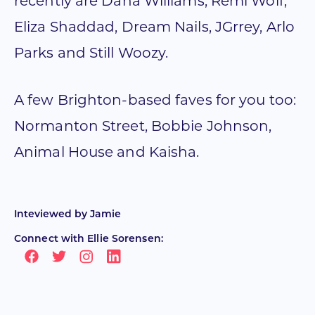
recently are Dana Williams, Remi Wolf,
Eliza Shaddad, Dream Nails, JGrrey, Arlo
Parks and Still Woozy.
A few Brighton-based faves for you too:
Normanton Street, Bobbie Johnson,
Animal House and Kaisha.
Inteviewed by
Jamie
Connect with Ellie Sorensen: