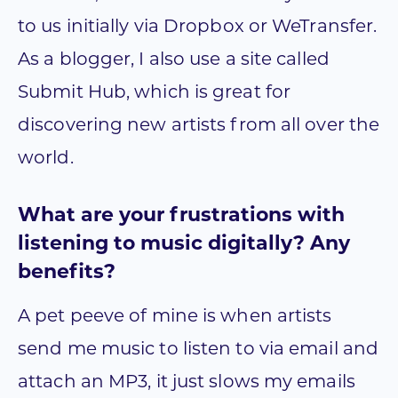
to us initially via Dropbox or WeTransfer.
As a blogger, I also use a site called
Submit Hub, which is great for
discovering new artists from all over the
world.
What are your frustrations with
listening to music digitally? Any
benefits?
A pet peeve of mine is when artists
send me music to listen to via email and
attach an MP3, it just slows my emails