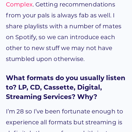
Complex
. Getting recommendations
from your pals is always fab as well. I
share playlists with a number of mates
on Spotify, so we can introduce each
other to new stuff we may not have
stumbled upon otherwise.
What formats do you usually listen
to? LP, CD, Cassette, Digital,
Streaming Services? Why?
I’m 28 so I’ve been fortunate enough to
experience all formats but streaming is