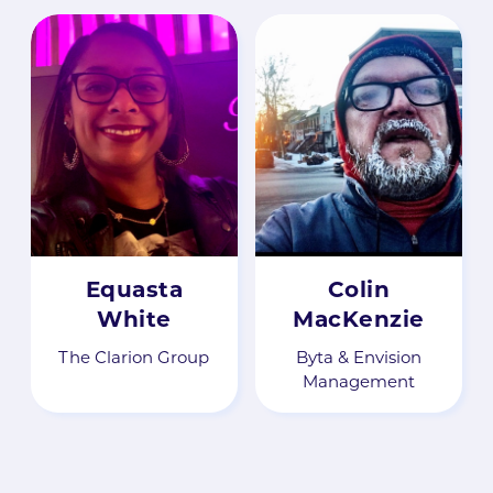
Equasta
Colin
White
MacKenzie
The Clarion Group
Byta & Envision
Management