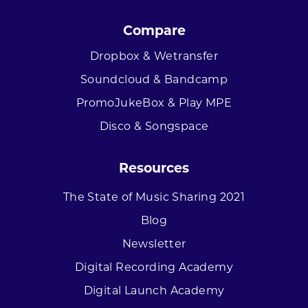
Compare
Dropbox & Wetransfer
Soundcloud & Bandcamp
PromoJukeBox & Play MPE
Disco & Songspace
Resources
The State of Music Sharing 2021
Blog
Newsletter
Digital Recording Academy
Digital Launch Academy