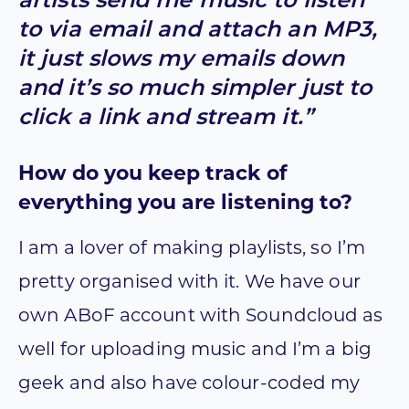
artists send me music to listen
to via email and attach an MP3,
it just slows my emails down
and it’s so much simpler just to
click a link and stream it.”
How do you keep track of
everything you are listening to?
I am a lover of making playlists, so I’m
pretty organised with it. We have our
own ABoF account with Soundcloud as
well for uploading music and I’m a big
geek and also have colour-coded my