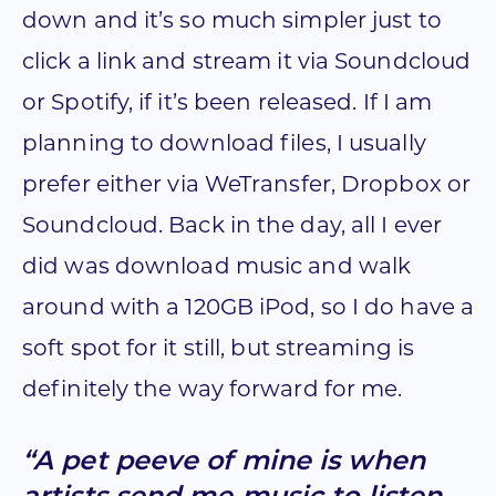
down and it’s so much simpler just to
click a link and stream it via Soundcloud
or Spotify, if it’s been released. If I am
planning to download files, I usually
prefer either via WeTransfer, Dropbox or
Soundcloud. Back in the day, all I ever
did was download music and walk
around with a 120GB iPod, so I do have a
soft spot for it still, but streaming is
definitely the way forward for me.
“A pet peeve of mine is when