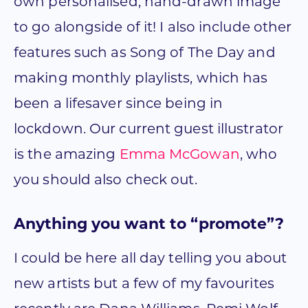
own personalised, hand-drawn image
to go alongside of it! I also include other
features such as Song of The Day and
making monthly playlists, which has
been a lifesaver since being in
lockdown. Our current guest illustrator
is the amazing
Emma McGowan
, who
you should also check out.
Anything you want to “promote”?
I could be here all day telling you about
new artists but a few of my favourites