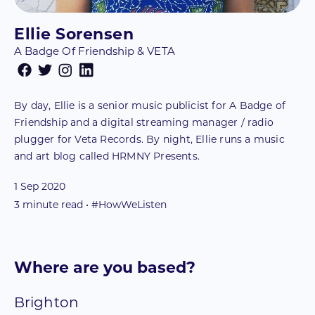
Ellie Sorensen
A Badge Of Friendship & VETA
By day, Ellie is a senior music publicist for A Badge of
Friendship and a digital streaming manager / radio
plugger for Veta Records. By night, Ellie runs a music
and art blog called HRMNY Presents.
1 Sep 2020
3
minute read • #HowWeListen
Where are you based?
Brighton