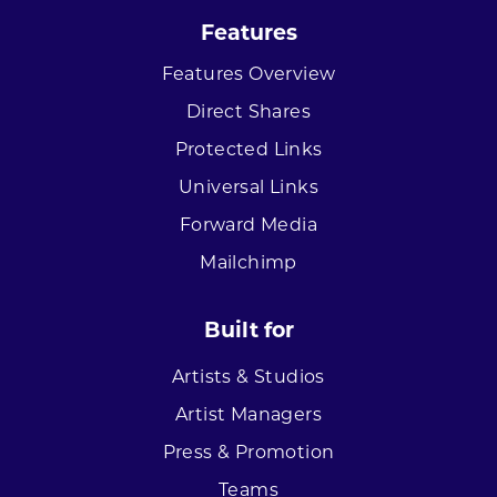
Features
Features Overview
Direct Shares
Protected Links
Universal Links
Forward Media
Mailchimp
Built for
Artists & Studios
Artist Managers
Press & Promotion
Teams