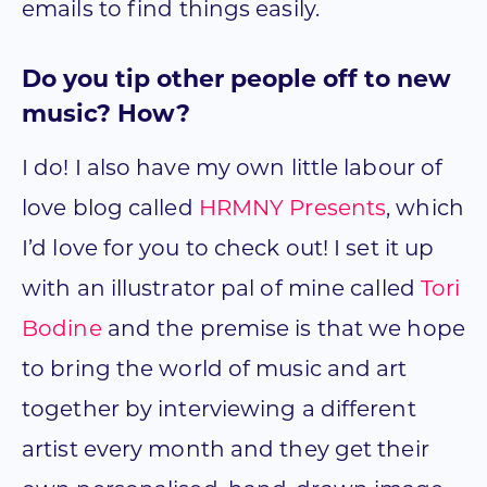
emails to find things easily.
Do you tip other people off to new
music? How?
I do! I also have my own little labour of
love blog called
HRMNY Presents
, which
I’d love for you to check out! I set it up
with an illustrator pal of mine called
Tori
Bodine
and the premise is that we hope
to bring the world of music and art
together by interviewing a different
artist every month and they get their