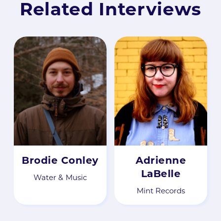
Related Interviews
Brodie Conley
Adrienne
LaBelle
Water & Music
Mint Records