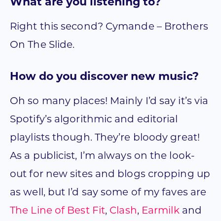
What are you listening to?
Right this second? Cymande – Brothers
On The Slide.
How do you discover new music?
Oh so many places! Mainly I’d say it’s via
Spotify’s algorithmic and editorial
playlists though. They’re bloody great!
As a publicist, I’m always on the look-
out for new sites and blogs cropping up
as well, but I’d say some of my faves are
The Line of Best Fit
,
Clash
,
Earmilk
and