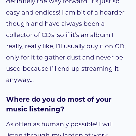
definitely the way forward, it’s just so
easy and endless! I am bit of a hoarder
though and have always been a
collector of CDs, so if it’s an album I
really, really like, I’ll usually buy it on CD,
only for it to gather dust and never be
used because I’ll end up streaming it
anyway…
Where do you do most of your
music listening?
As often as humanly possible! I will
listen through my laptop at work