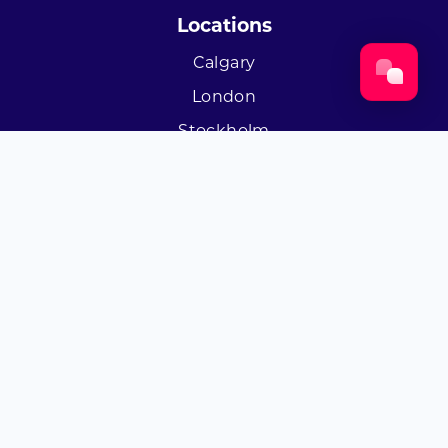
Locations
Calgary
London
Stockholm
Socials
Twitter
Facebook
LinkedIn
Instagram
Youtube
© Byta 2026
·
Privacy
Terms