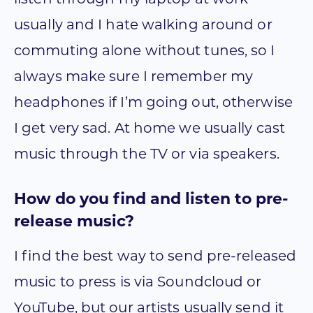
usually and I hate walking around or
commuting alone without tunes, so I
always make sure I remember my
headphones if I’m going out, otherwise
I get very sad. At home we usually cast
music through the TV or via speakers.
How do you find and listen to pre-
release music?
I find the best way to send pre-released
music to press is via Soundcloud or
YouTube, but our artists usually send it