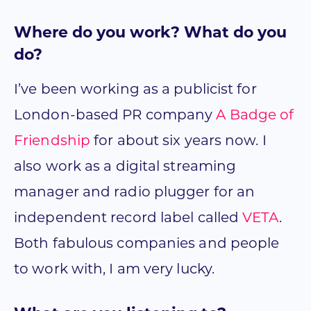
Where do you work? What do you
do?
I’ve been working as a publicist for
London-based PR company
A Badge of
Friendship
for about six years now. I
also work as a digital streaming
manager and radio plugger for an
independent record label called
VETA
.
Both fabulous companies and people
to work with, I am very lucky.