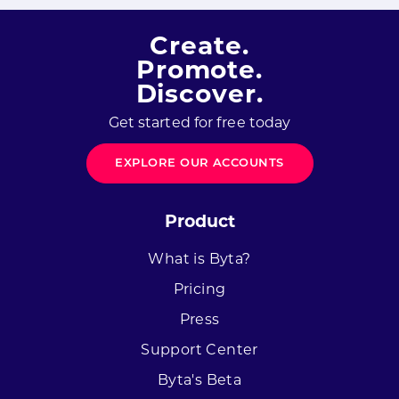
Create.
Promote.
Discover.
Get started for free today
EXPLORE OUR ACCOUNTS
Product
What is Byta?
Pricing
Press
Support Center
Byta's Beta