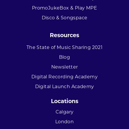
PromoJukeBox & Play MPE
Disco & Songspace
Resources
The State of Music Sharing 2021
Blog
Newsletter
Digital Recording Academy
Digital Launch Academy
Locations
Calgary
London