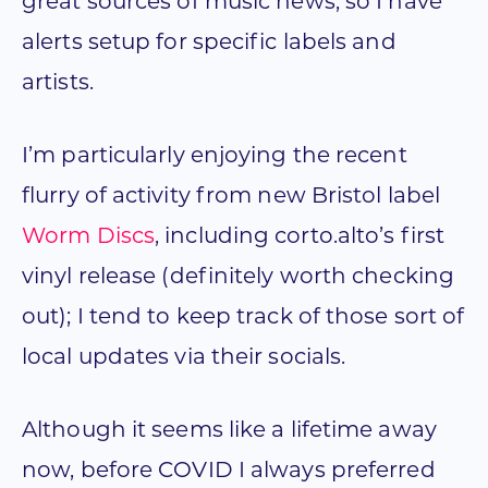
great sources of music news, so I have
alerts setup for specific labels and
artists.
I’m particularly enjoying the recent
flurry of activity from new Bristol label
Worm Discs
, including corto.alto’s first
vinyl release (definitely worth checking
out); I tend to keep track of those sort of
local updates via their socials.
Although it seems like a lifetime away
now, before COVID I always preferred