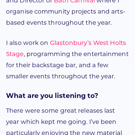
and Director of
Bath Carnival
where I
organise community projects and arts-
based events throughout the year.
I also work on
Glastonbury’s West Holts
Stage
, programming the entertainment
for their backstage bar, and a few
smaller events throughout the year.
What are you listening to?
There were some great releases last
year which kept me going. I’ve been
particularly enjoying the new material