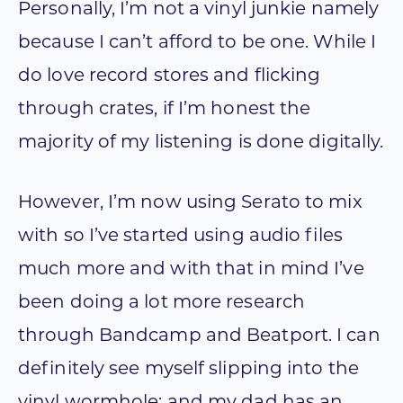
Personally, I’m not a vinyl junkie namely
because I can’t afford to be one. While I
do love record stores and flicking
through crates, if I’m honest the
majority of my listening is done digitally.
However, I’m now using Serato to mix
with so I’ve started using audio files
much more and with that in mind I’ve
been doing a lot more research
through Bandcamp and Beatport. I can
definitely see myself slipping into the
vinyl wormhole; and my dad has an