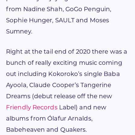
from Nadine Shah, GoGo Penguin,
Sophie Hunger, SAULT and Moses
Sumney.
Right at the tail end of 2020 there was a
bunch of really exciting music coming
out including Kokoroko’s single Baba
Ayoola, Claude Cooper’s Tangerine
Dreams (debut release off the new
Friendly Records
Label) and new
albums from Ólafur Arnalds,
Babeheaven and Quakers.