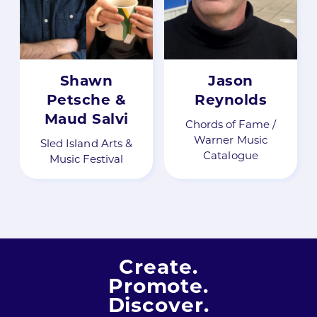
Shawn
Jason
Petsche &
Reynolds
Maud Salvi
Chords of Fame /
Warner Music
Sled Island Arts &
Catalogue
Music Festival
Create.
Promote.
Discover.