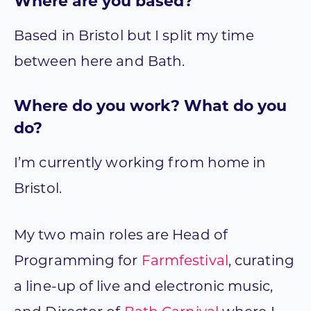
Where are you based?
Based in Bristol but I split my time
between here and Bath.
Where do you work? What do you
do?
I’m currently working from home in
Bristol.
My two main roles are Head of
Programming for
Farmfestival
, curating
a line-up of live and electronic music,