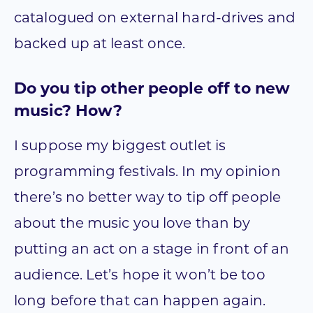
catalogued on external hard-drives and
backed up at least once.
Do you tip other people off to new
music? How?
I suppose my biggest outlet is
programming festivals. In my opinion
there’s no better way to tip off people
about the music you love than by
putting an act on a stage in front of an
audience. Let’s hope it won’t be too
long before that can happen again.