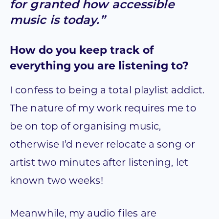
for granted how accessible
music is today.”
How do you keep track of
everything you are listening to?
I confess to being a total playlist addict.
The nature of my work requires me to
be on top of organising music,
otherwise I’d never relocate a song or
artist two minutes after listening, let
known two weeks!
Meanwhile, my audio files are