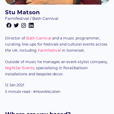
Stu Matson
Farmfestival / Bath Carnival
Director of
Bath Carnival
and a music programmer,
curating line-ups for festivals and cultural events across
the UK, including
Farmfestival
in Somerset.
Outside of music he manages an event-stylist company,
NightJar Events
, specialising in floral/balloon
installations and bespoke decor.
12 Jan 2021
5
minute read • #HowWeListen