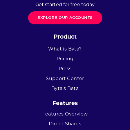
Get started for free today
EXPLORE OUR ACCOUNTS
Product
What is Byta?
Pricing
Press
Support Center
Byta's Beta
Features
Features Overview
Direct Shares