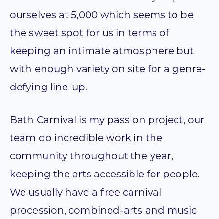
ourselves at 5,000 which seems to be
the sweet spot for us in terms of
keeping an intimate atmosphere but
with enough variety on site for a genre-
defying line-up.
Bath Carnival is my passion project, our
team do incredible work in the
community throughout the year,
keeping the arts accessible for people.
We usually have a free carnival
procession, combined-arts and music