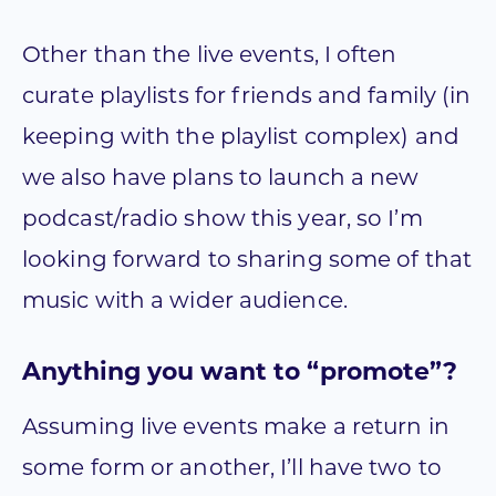
Other than the live events, I often
curate playlists for friends and family (in
keeping with the playlist complex) and
we also have plans to launch a new
podcast/radio show this year, so I’m
looking forward to sharing some of that
music with a wider audience.
Anything you want to “promote”?
Assuming live events make a return in
some form or another, I’ll have two to