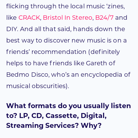
flicking through the local music ‘zines,
like
CRACK
,
Bristol In Stereo
,
B24/7
and
DIY. And all that said, hands down the
best way to discover new music is on a
friends’ recommendation (definitely
helps to have friends like Gareth of
Bedmo Disco, who’s an encyclopedia of
musical obscurities).
What formats do you usually listen
to? LP, CD, Cassette, Digital,
Streaming Services? Why?