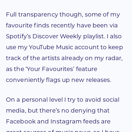
Full transparency though, some of my
favourite finds recently have been via
Spotify’s Discover Weekly playlist. I also
use my YouTube Music account to keep
track of the artists already on my radar,
as the ‘Your Favourites’ feature
conveniently flags up new releases.
On a personal level I try to avoid social
media, but there’s no denying that
Facebook and Instagram feeds are