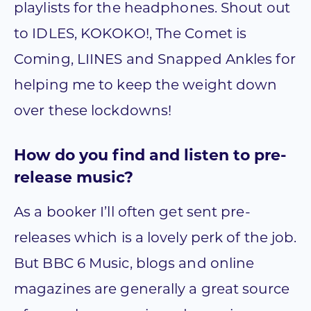
playlists for the headphones. Shout out
to IDLES, KOKOKO!, The Comet is
Coming, LIINES and Snapped Ankles for
helping me to keep the weight down
over these lockdowns!
How do you find and listen to pre-
release music?
As a booker I’ll often get sent pre-
releases which is a lovely perk of the job.
But BBC 6 Music, blogs and online
magazines are generally a great source