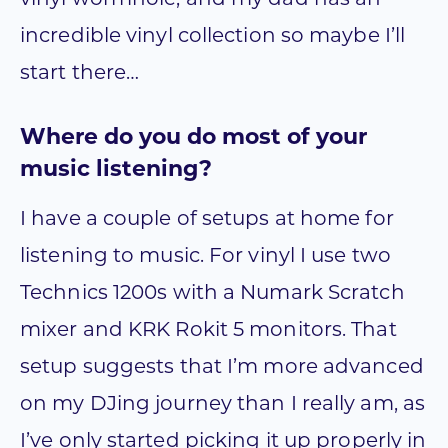
incredible vinyl collection so maybe I’ll
start there…
Where do you do most of your
music listening?
I have a couple of setups at home for
listening to music. For vinyl I use two
Technics 1200s with a Numark Scratch
mixer and KRK Rokit 5 monitors. That
setup suggests that I’m more advanced
on my DJing journey than I really am, as
I’ve only started picking it up properly in