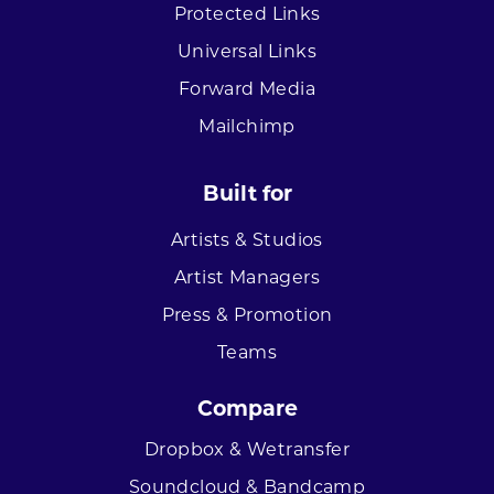
Protected Links
Universal Links
Forward Media
Mailchimp
Built for
Artists & Studios
Artist Managers
Press & Promotion
Teams
Compare
Dropbox & Wetransfer
Soundcloud & Bandcamp