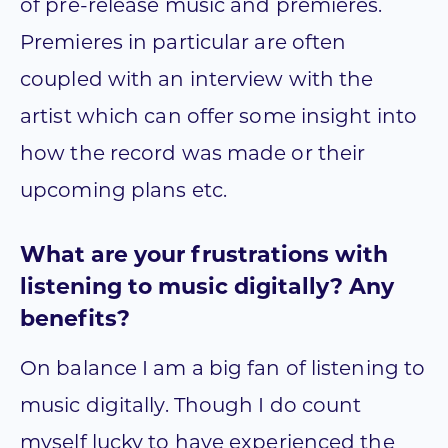
of pre-release music and premieres.
Premieres in particular are often
coupled with an interview with the
artist which can offer some insight into
how the record was made or their
upcoming plans etc.
What are your frustrations with
listening to music digitally? Any
benefits?
On balance I am a big fan of listening to
music digitally. Though I do count
myself lucky to have experienced the