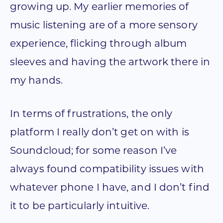
growing up. My earlier memories of
music listening are of a more sensory
experience, flicking through album
sleeves and having the artwork there in
my hands.
In terms of frustrations, the only
platform I really don’t get on with is
Soundcloud; for some reason I’ve
always found compatibility issues with
whatever phone I have, and I don’t find
it to be particularly intuitive.