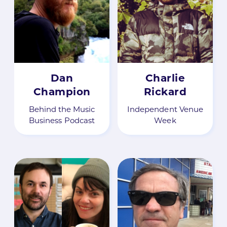
Dan
Charlie
Champion
Rickard
Behind the Music
Independent Venue
Business Podcast
Week