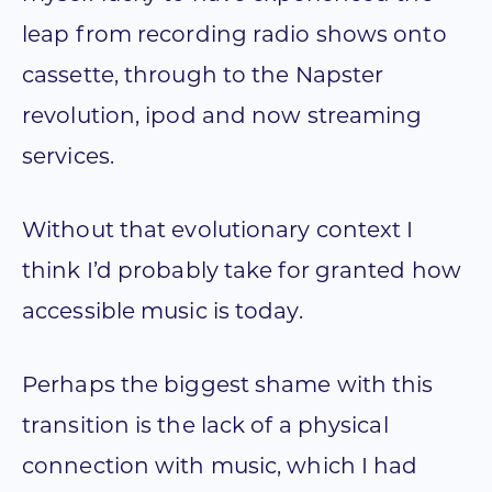
leap from recording radio shows onto
cassette, through to the Napster
revolution, ipod and now streaming
services.
Without that evolutionary context I
think I’d probably take for granted how
accessible music is today.
Perhaps the biggest shame with this
transition is the lack of a physical
connection with music, which I had