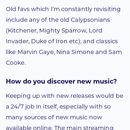
Old favs which I’m constantly revisiting
include any of the old Calypsonians
(Kitchener, Mighty Sparrow, Lord
Invader, Duke of Iron etc); and classics
like Marvin Gaye, Nina Simone and Sam
Cooke.
How do you discover new music?
Keeping up with new releases would be
a 24/7 job in itself, especially with so
many sources of new music now
available online. The main streaming