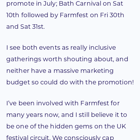
promote in July; Bath Carnival on Sat
10th followed by Farmfest on Fri 30th
and Sat 31st.
I see both events as really inclusive
gatherings worth shouting about, and
neither have a massive marketing
budget so could do with the promotion!
I’ve been involved with Farmfest for
many years now, and I still believe it to
be one of the hidden gems on the UK
festival circuit. We consciously cap