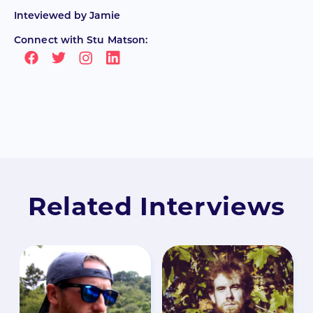
Inteviewed by
Jamie
Connect with Stu Matson:
Related Interviews