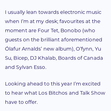
I usually lean towards electronic music
when I’m at my desk; favourites at the
moment are Four Tet, Bonobo (who
guests on the brilliant aforementioned
Ólafur Arnalds’ new album), O’fynn, Yu
Su, Bicep, DJ Khalab, Boards of Canada
and Sylvan Esso.
Looking ahead to this year I’m excited
to hear what Los Bitchos and Talk Show
have to offer.