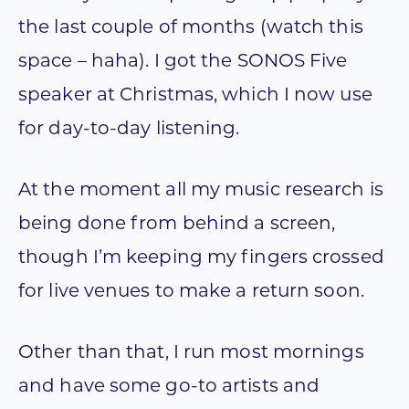
the last couple of months (watch this
space – haha). I got the SONOS Five
speaker at Christmas, which I now use
for day-to-day listening.
At the moment all my music research is
being done from behind a screen,
though I’m keeping my fingers crossed
for live venues to make a return soon.
Other than that, I run most mornings
and have some go-to artists and