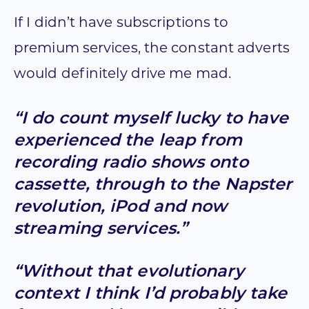
If I didn’t have subscriptions to
premium services, the constant adverts
would definitely drive me mad.
“I do count myself lucky to have
experienced the leap from
recording radio shows onto
cassette, through to the Napster
revolution, iPod and now
streaming services.”
“Without that evolutionary
context I think I’d probably take