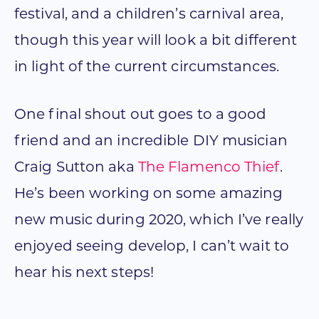
festival, and a children’s carnival area,
though this year will look a bit different
in light of the current circumstances.
One final shout out goes to a good
friend and an incredible DIY musician
Craig Sutton aka
The Flamenco Thief
.
He’s been working on some amazing
new music during 2020, which I’ve really
enjoyed seeing develop, I can’t wait to
hear his next steps!