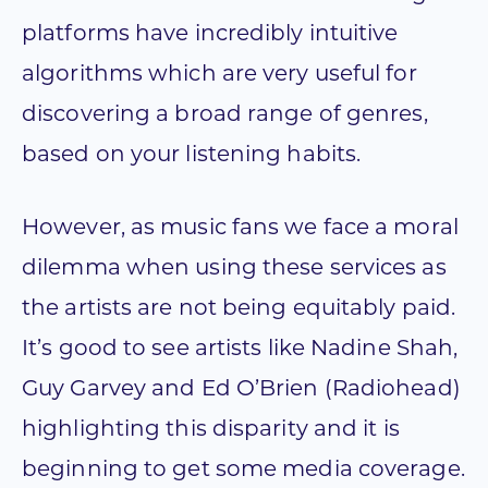
platforms have incredibly intuitive
algorithms which are very useful for
discovering a broad range of genres,
based on your listening habits.
However, as music fans we face a moral
dilemma when using these services as
the artists are not being equitably paid.
It’s good to see artists like Nadine Shah,
Guy Garvey and Ed O’Brien (Radiohead)
highlighting this disparity and it is
beginning to get some media coverage.