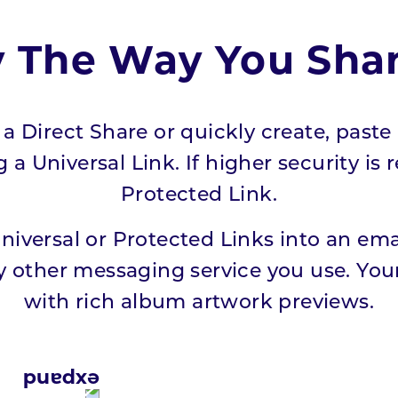
y The Way You Sha
a Direct Share or quickly create, paste 
a Universal Link. If higher security is 
Protected Link.
Universal or Protected Links into an em
 other messaging service you use. Your
with rich album artwork previews.