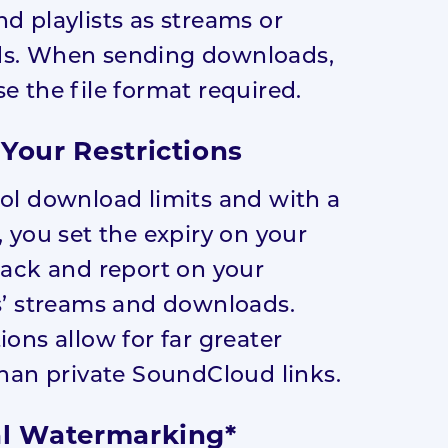
d playlists as streams or
s. When sending downloads,
e the file format required.
Your Restrictions
ol download limits and with a
, you set the expiry on your
rack and report on your
s’ streams and downloads.
ions allow for far greater
than private SoundCloud links.
l Watermarking*