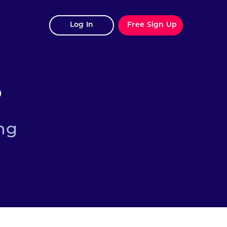
Log In
Free Sign Up
?
ng