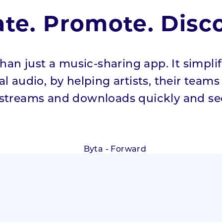
ate. Promote. Disco
han just a music-sharing app. It simpli
l audio, by helping artists, their team
 streams and downloads quickly and sec