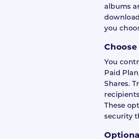
albums an
download
you choos
Choose 
You contr
Paid Plan
Shares. T
recipient
These opt
security 
Optiona