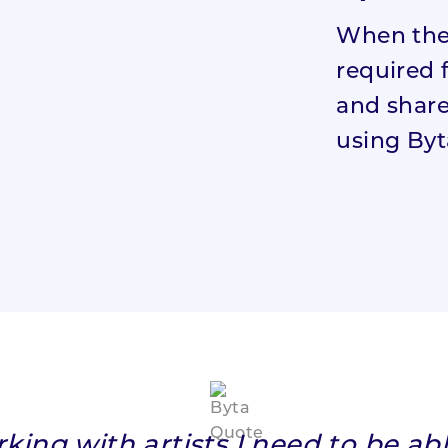
When the 
required 
and share
using Byt
ing with artists I need to be ab