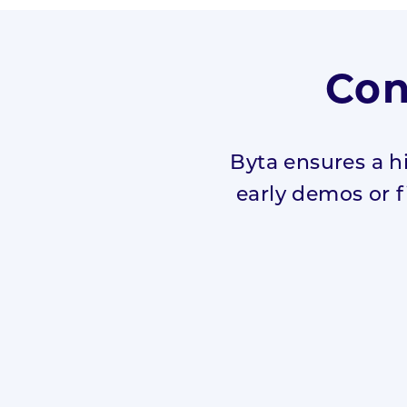
Con
Byta ensures a h
early demos or fi