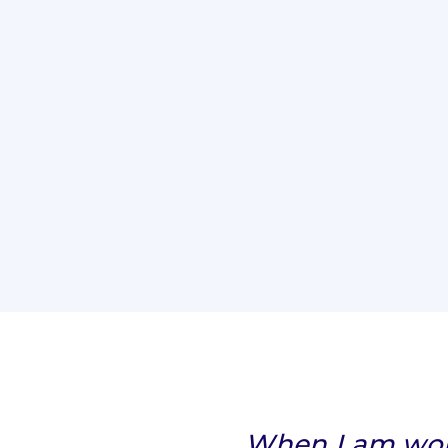
When I am work