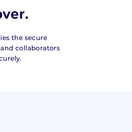
ver.
fies the secure
s and collaborators
urely.