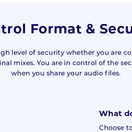
trol Format & Secu
igh level of security whether you are co
nal mixes. You are in control of the sec
when you share your audio files.
What do
Choose to 