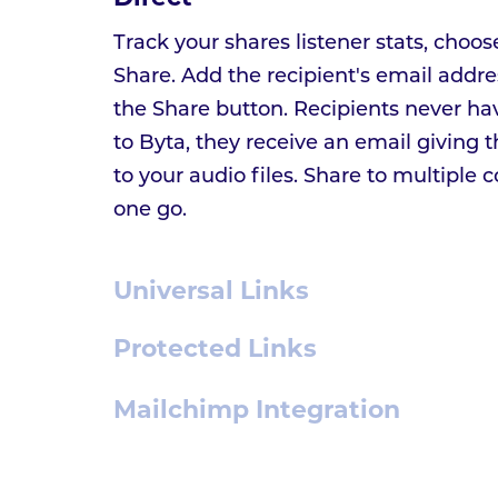
Track your shares listener stats, choos
Share. Add the recipient's email addre
the Share button. Recipients never ha
to Byta, they receive an email giving
to your audio files. Share to multiple c
one go.
Universal Links
Protected Links
Mailchimp Integration