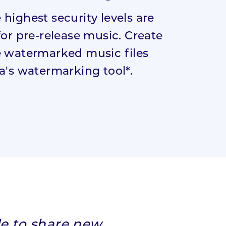
highest security levels are
for pre-release music. Create
 watermarked music files
a's watermarking tool*.
le to share new