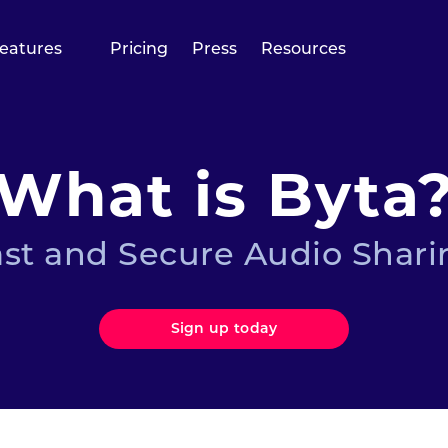
eatures
Pricing
Press
Resources
What is Byta
ast and Secure Audio Shari
Sign up today