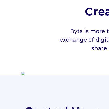
Cre
Pricing
Press
Byta is more t
Resources
exchange of digita
share
Blog
#HowWeListen
Whitepaper
Students