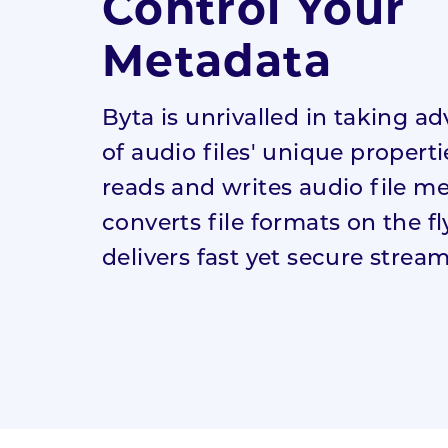
Control Your
Digital
Recording
Metadata
Academy
Byta is unrivalled in taking a
Digital Launch
of audio files' unique properti
Academy
reads and writes audio file m
converts file formats on the f
delivers fast yet secure strea