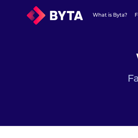
What is Byta?
What is Byta?
F
Features
Features
Overview
Protected Links
F
Universal Links
Forward Media
Mailchimp