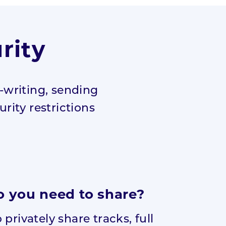
rity
-writing, sending
urity restrictions
 you need to share?
privately share tracks, full