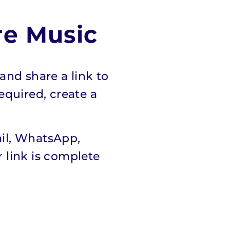
re Music
and share a link to
required, create a
ail, WhatsApp,
 link is complete