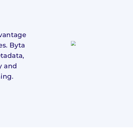
dvantage
es. Byta
etadata,
ly and
ming.