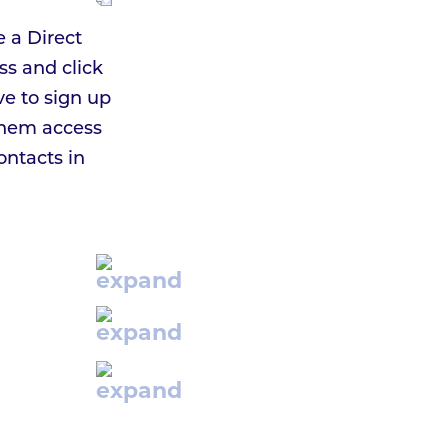
e a Direct
ss and click
ve to sign up
 them access
ontacts in