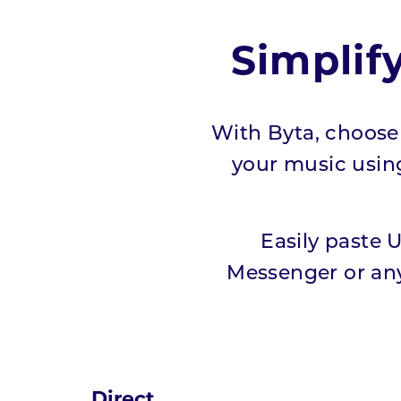
Simplif
With Byta, choose 
your music using 
Easily paste 
Messenger or any
Direct