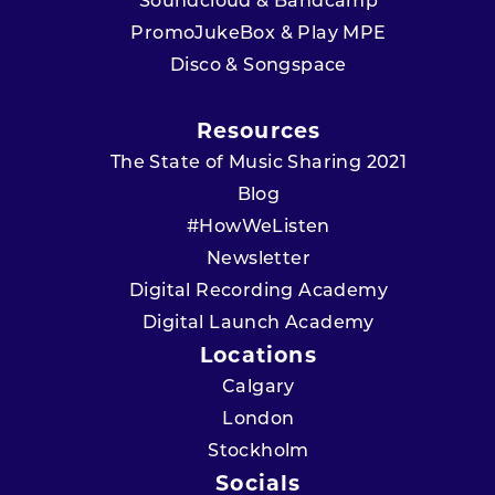
Soundcloud & Bandcamp
PromoJukeBox & Play MPE
Disco & Songspace
Resources
The State of Music Sharing 2021
Blog
#HowWeListen
Newsletter
Digital Recording Academy
Digital Launch Academy
Locations
Calgary
London
Stockholm
Socials