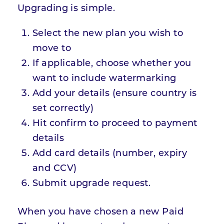
Upgrading is simple.
Select the new plan you wish to
move to
If applicable, choose whether you
want to include watermarking
Add your details (ensure country is
set correctly)
Hit confirm to proceed to payment
details
Add card details (number, expiry
and CCV)
Submit upgrade request.
When you have chosen a new Paid