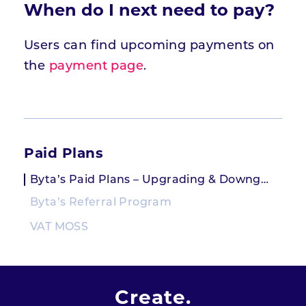
When do I next need to pay?
Users can find upcoming payments on
the
payment page
.
Paid Plans
Byta’s Paid Plans – Upgrading & Downgrading
Byta’s Referral Program
VAT MOSS
Create.