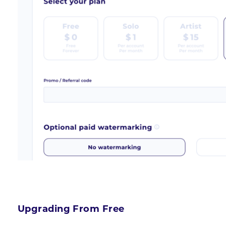
Upgrading From Free