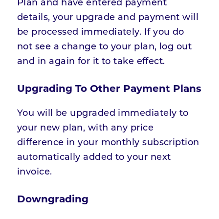
Plan and have entered payment
details, your upgrade and payment will
be processed immediately. If you do
not see a change to your plan, log out
and in again for it to take effect.
Upgrading To Other Payment Plans
You will be upgraded immediately to
your new plan, with any price
difference in your monthly subscription
automatically added to your next
invoice.
Downgrading