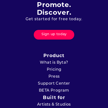
Promote.
Discover.
Get started for free today.
Sign up today
Product
What is Byta?
Pricing
Press
Support Center
BETA Program
Built for
Artists & Studios