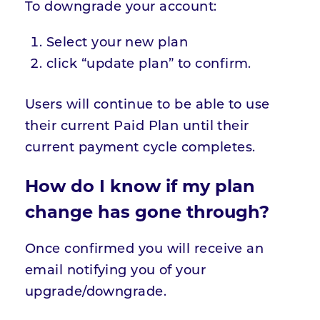
To downgrade your account:
Select your new plan
click “update plan” to confirm.
Users will continue to be able to use
their current Paid Plan until their
current payment cycle completes.
How do I know if my plan
change has gone through?
Once confirmed you will receive an
email notifying you of your
upgrade/downgrade.