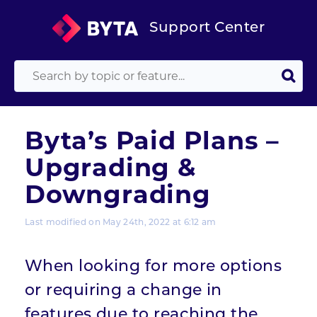
Support Center
Byta’s Paid Plans –
Upgrading &
Downgrading
Last modified on May 24th, 2022 at 6:12 am
When looking for more options
or requiring a change in
features due to reaching the