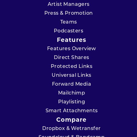
Artist Managers
Press & Promotion
Teams
Podcasters
Features
Features Overview
Direct Shares
Protected Links
Universal Links
Forward Media
Mailchimp
Playlisting
Smart Attachments
Compare
Dropbox & Wetransfer