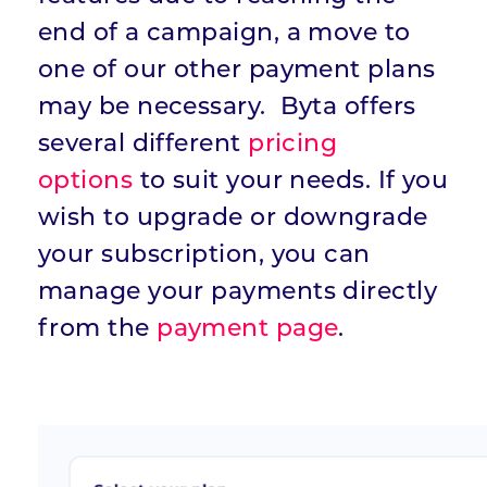
end of a campaign, a move to
one of our other payment plans
may be necessary. Byta offers
several different
pricing
options
to suit your needs. If you
wish to upgrade or downgrade
your subscription, you can
manage your payments directly
from the
payment page
.