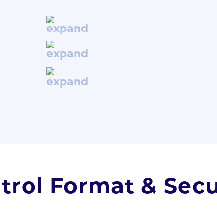
trol Format & Secu