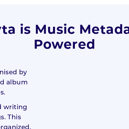
ta is Music Metad
Powered
nised by
and album
s.
 writing
s. This
organized,