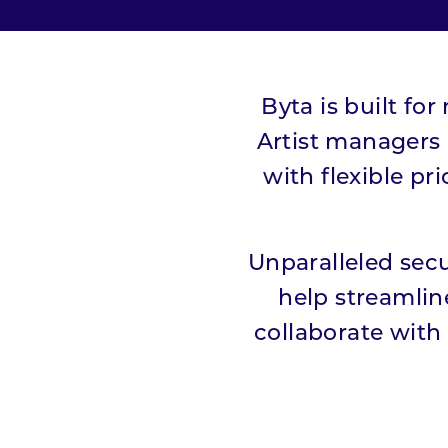
Pricing
Press
Byta is built fo
Artist managers
Resources
with flexible pr
Blog
Unparalleled secu
#HowWeListen
help streamlin
collaborate with 
Whitepaper
Students