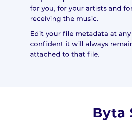
for you, for your artists and fo
receiving the music.
Edit your file metadata at any
confident it will always remai
attached to that file.
Byta 