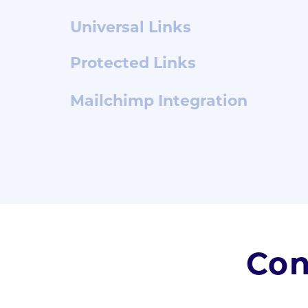
Universal Links
Protected Links
Mailchimp Integration
Con