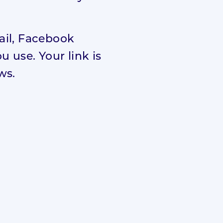
mail, Facebook
 use. Your link is
ws.