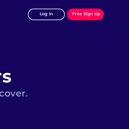
Log In
Free Sign Up
rs
cover.