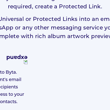
required, create a Protected Link.
Universal or Protected Links into an e
pp or any other messaging service you
mplete with rich album artwork previe
to Byta.
nt's email
ecipients
ess to your
contacts.