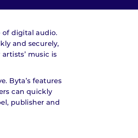
of digital audio.
ly and securely,
artists’ music is
e. Byta’s features
ers can quickly
bel, publisher and