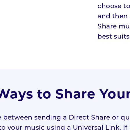
choose to
and then 
Share mus
best suits
ays to Share You
 between sending a Direct Share or qui
to your music using a Universal Link. If