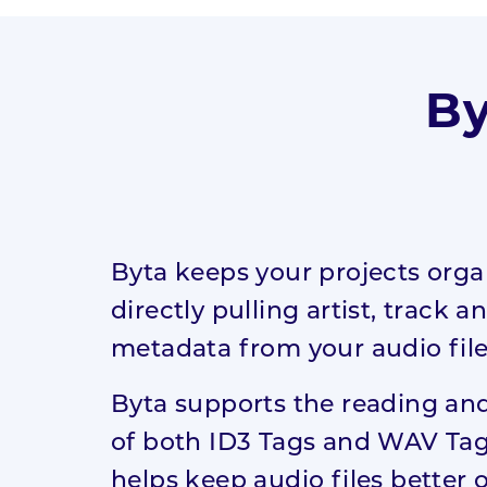
Digital
Recording
Academy
By
Digital Launch
Academy
Byta keeps your projects orga
directly pulling artist, track 
metadata from your audio file
Byta supports the reading and
of both ID3 Tags and WAV Tag
helps keep audio files better 