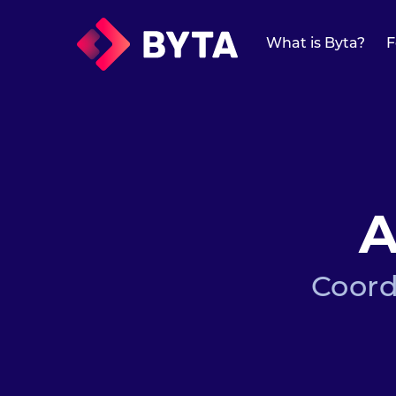
What is Byta?
What is Byta?
F
Features
Features
Overview
A
Protected Links
Universal Links
Coord
Forward Media
Mailchimp