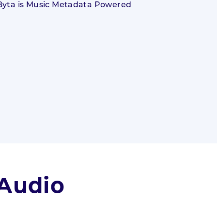
 Audio