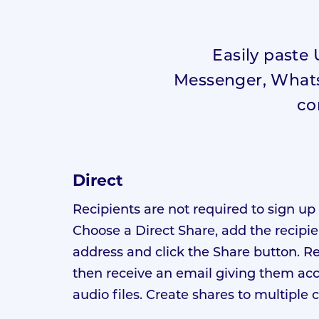
Easily paste 
Messenger, WhatsA
co
Direct
Recipients are not required to sign up 
Choose a Direct Share, add the recipie
address and click the Share button. R
then receive an email giving them acc
audio files. Create shares to multiple 