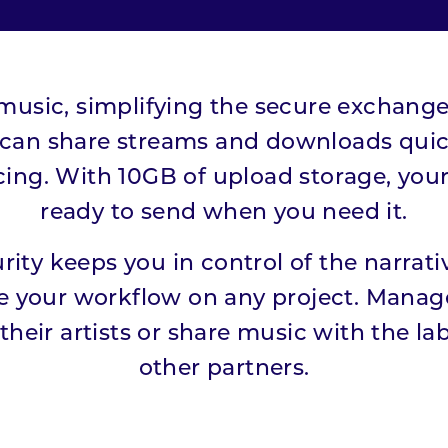
r music, simplifying the secure exchange 
 can share streams and downloads quick
icing. With 10GB of upload storage, your 
ready to send when you need it.
rity keeps you in control of the narrativ
e your workflow on any project. Manag
their artists or share music with the la
other partners.