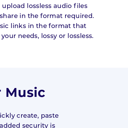
 upload lossless audio files
share in the format required.
ic links in the format that
 your needs, lossy or lossless.
r Music
ckly create, paste
 added security is