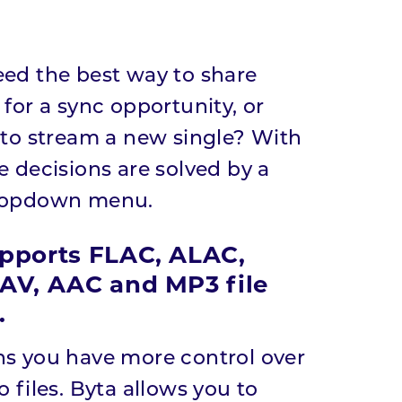
ed the best way to share
 for a sync opportunity, or
 to stream a new single? With
e decisions are solved by a
ropdown menu.
pports FLAC, ALAC,
AV, AAC and MP3 file
.
s you have more control over
 files. Byta allows you to