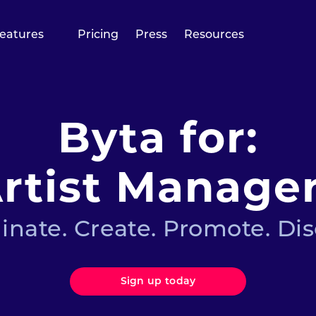
eatures
Pricing
Press
Resources
Byta for:
rtist Manage
inate. Create. Promote. Dis
Sign up today