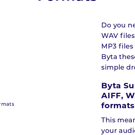
Do you ne
WAV files
MP3 files
Byta thes
simple d
Byta Su
AIFF, W
formats
This mean
your audio