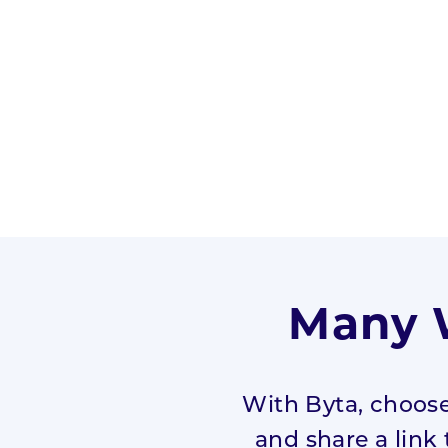
Many W
With Byta, choose
and share a link 