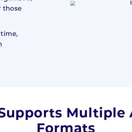
r those
 time,
n
Supports Multiple
Formats